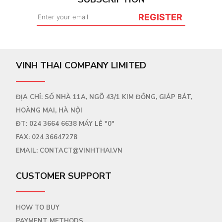
REGISTER
VINH THAI COMPANY LIMITED
ĐỊA CHỈ: SỐ NHÀ 11A, NGÕ 43/1 KIM ĐỒNG, GIÁP BÁT,
HOÀNG MAI, HÀ NỘI
ĐT:
024 3664 6638
MÁY LẺ "0"
FAX:
024 36647278
EMAIL:
CONTACT@VINHTHAI.VN
CUSTOMER SUPPORT
HOW TO BUY
PAYMENT METHODS