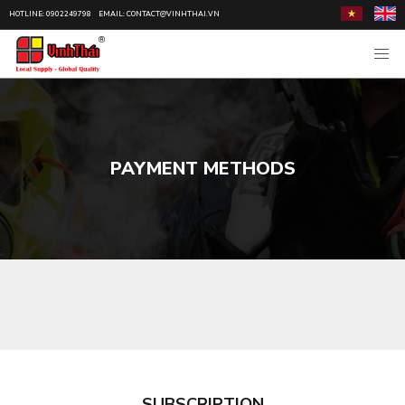
HOTLINE: 0902249798
EMAIL: CONTACT@VINHTHAI.VN
PAYMENT METHODS
SUBSCRIPTION