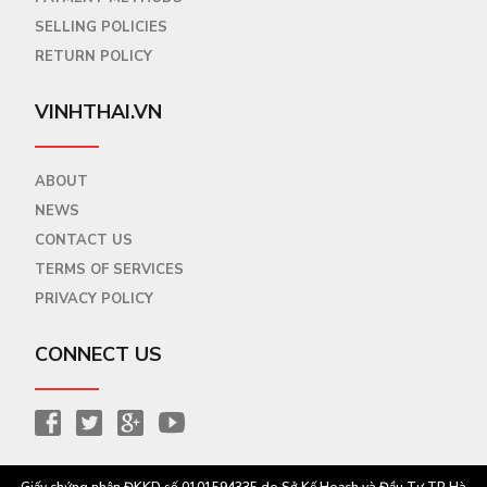
SELLING POLICIES
RETURN POLICY
VINHTHAI.VN
ABOUT
NEWS
CONTACT US
TERMS OF SERVICES
PRIVACY POLICY
CONNECT US